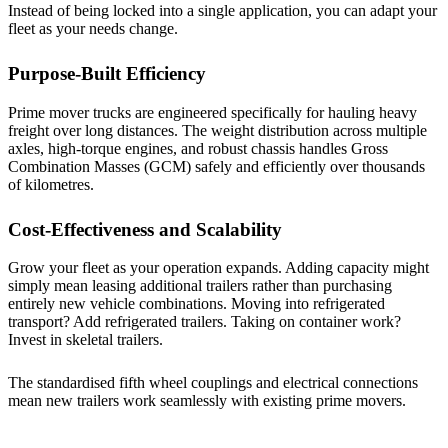
Instead of being locked into a single application, you can adapt your
fleet as your needs change.
Purpose-Built Efficiency
Prime mover trucks are engineered specifically for hauling heavy
freight over long distances. The weight distribution across multiple
axles, high-torque engines, and robust chassis handles Gross
Combination Masses (GCM) safely and efficiently over thousands
of kilometres.
Cost-Effectiveness and Scalability
Grow your fleet as your operation expands. Adding capacity might
simply mean leasing additional trailers rather than purchasing
entirely new vehicle combinations. Moving into refrigerated
transport? Add refrigerated trailers. Taking on container work?
Invest in skeletal trailers.
The standardised fifth wheel couplings and electrical connections
mean new trailers work seamlessly with existing prime movers.