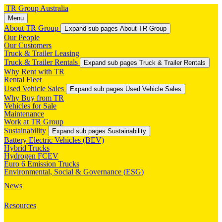
TR Group Australia
Menu
About TR Group
Expand sub pages About TR Group
Our People
Our Customers
Truck & Trailer Leasing
Truck & Trailer Rentals
Expand sub pages Truck & Trailer Rentals
Why Rent with TR
Rental Fleet
Used Vehicle Sales
Expand sub pages Used Vehicle Sales
Why Buy from TR
Vehicles for Sale
Maintenance
Work at TR Group
Sustainability
Expand sub pages Sustainability
Battery Electric Vehicles (BEV)
Hybrid Trucks
Hydrogen FCEV
Euro 6 Emission Trucks
Environmental, Social & Governance (ESG)
News
Resources