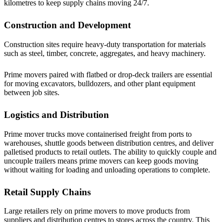
kilometres to keep supply chains moving 24/7.
Construction and Development
Construction sites require heavy-duty transportation for materials
such as steel, timber, concrete, aggregates, and heavy machinery.
Prime movers paired with flatbed or drop-deck trailers are essential
for moving excavators, bulldozers, and other plant equipment
between job sites.
Logistics and Distribution
Prime mover trucks move containerised freight from ports to
warehouses, shuttle goods between distribution centres, and deliver
palletised products to retail outlets. The ability to quickly couple and
uncouple trailers means prime movers can keep goods moving
without waiting for loading and unloading operations to complete.
Retail Supply Chains
Large retailers rely on prime movers to move products from
suppliers and distribution centres to stores across the country. This