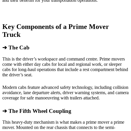
and their benefits for your transportation operations.
Key Components of a Prime Mover
Truck
➔
The Cab
This is the driver’s workspace and command centre. Prime movers
come with either day cabs for local and regional work, or sleeper
cabs for long-haul operations that include a rest compartment behind
the driver’s seat.
Modern cabs feature advanced safety technology, including collision
avoidance, lane departure alerts, driver warning systems, and camera
coverage for safe manoeuvring with trailers attached.
➔
The Fifth Wheel Coupling
This heavy-duty mechanism is what makes a prime mover a prime
mover. Mounted on the rear chassis that connects to the semi-