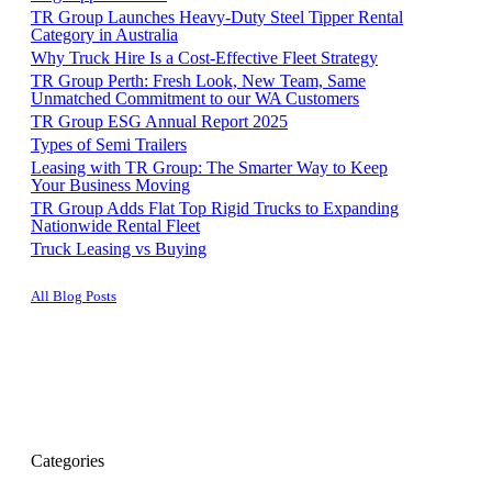
TR Group Launches Heavy-Duty Steel Tipper Rental
Category in Australia
Why Truck Hire Is a Cost-Effective Fleet Strategy
TR Group Perth: Fresh Look, New Team, Same
Unmatched Commitment to our WA Customers
TR Group ESG Annual Report 2025
Types of Semi Trailers
Leasing with TR Group: The Smarter Way to Keep
Your Business Moving
TR Group Adds Flat Top Rigid Trucks to Expanding
Nationwide Rental Fleet
Truck Leasing vs Buying
All Blog Posts
Categories