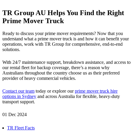
TR Group AU Helps You Find the Right
Prime Mover Truck
Ready to discuss your prime mover requirements? Now that you
understand what a prime mover truck is and how it can benefit your
operations, work with TR Group for comprehensive, end-to-end
solutions.
With 24/7 maintenance support, breakdown assistance, and access to
our rental fleet for backup coverage, there’s a reason why
Australians throughout the country choose us as their preferred
provider of heavy commercial vehicles.
Contact our team
today or explore our
prime mover truck hire
options in Sydney
and across Australia for flexible, heavy-duty
transport support.
01 Dec 2024
TR Fleet Facts