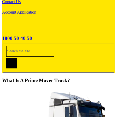
Contact Us
Account Application
1800 50 40 50
What Is A Prime Mover Truck?