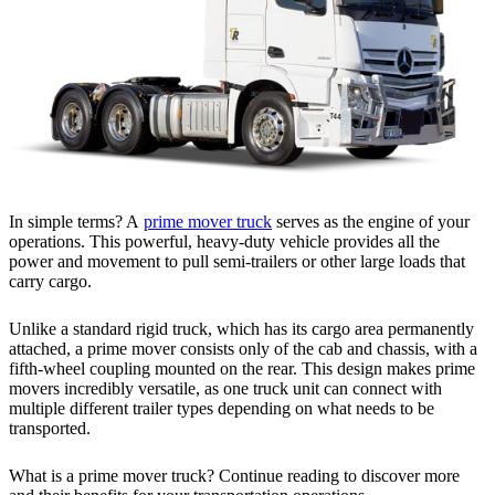
In simple terms? A
prime mover truck
serves as the engine of your
operations. This powerful, heavy-duty vehicle provides all the
power and movement to pull semi-trailers or other large loads that
carry cargo.
Unlike a standard rigid truck, which has its cargo area permanently
attached, a prime mover consists only of the cab and chassis, with a
fifth-wheel coupling mounted on the rear. This design makes prime
movers incredibly versatile, as one truck unit can connect with
multiple different trailer types depending on what needs to be
transported.
What is a prime mover truck? Continue reading to discover more