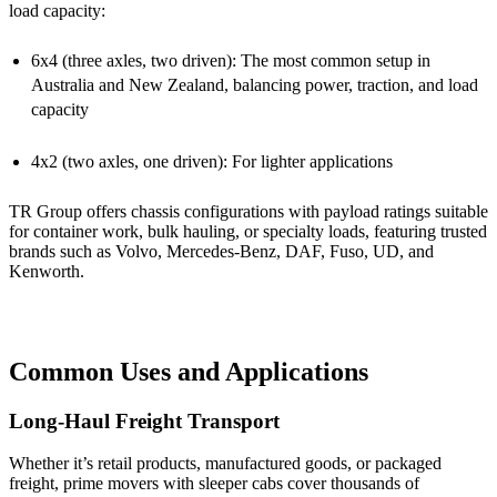
load capacity:
6x4 (three axles, two driven): The most common setup in
Australia and New Zealand, balancing power, traction, and load
capacity
4x2 (two axles, one driven): For lighter applications
TR Group offers chassis configurations with payload ratings suitable
for container work, bulk hauling, or specialty loads, featuring trusted
brands such as Volvo, Mercedes-Benz, DAF, Fuso, UD, and
Kenworth.
Common Uses and Applications
Long-Haul Freight Transport
Whether it’s retail products, manufactured goods, or packaged
freight, prime movers with sleeper cabs cover thousands of