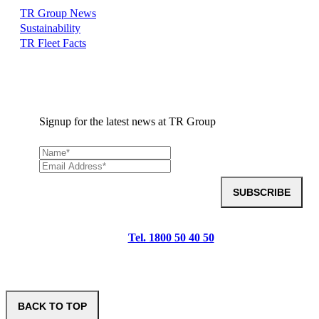
TR Group News
Sustainability
TR Fleet Facts
Signup for the latest news at TR Group
SUBSCRIBE
Tel. 1800 50 40 50
BACK TO TOP