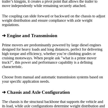
trailer’s kingpin, it creates a pivot point that allows the trailer to
move independently while remaining securely attached.
The coupling can slide forward or backward on the chassis to adjust
weight distribution and ensure compliance with axle weight
regulations.
➔
Engine and Transmission
Prime movers are predominantly powered by large diesel engines
designed for heavy loads and long distances, perfect for delivering
high torque and efficiency, whether you’re climbing grades or
cruising motorways. When people ask "what is a prime mover
truck?", this power and performance capability is a defining
characteristic.
Choose from manual and automatic transmission systems based on
your specific application needs.
➔
Chassis and Axle Configuration
The chassis is the structural backbone that supports the vehicle and
its load, while axle configurations determine weight distribution and