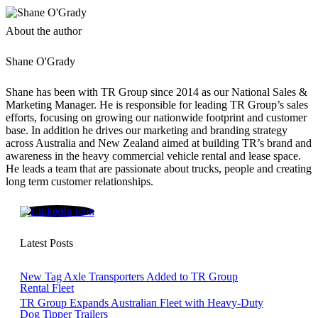
About the author
Shane O'Grady
Shane has been with TR Group since 2014 as our National Sales &
Marketing Manager. He is responsible for leading TR Group’s sales
efforts, focusing on growing our nationwide footprint and customer
base. In addition he drives our marketing and branding strategy
across Australia and New Zealand aimed at building TR’s brand and
awareness in the heavy commercial vehicle rental and lease space.
He leads a team that are passionate about trucks, people and creating
long term customer relationships.
Shane O'Grady
Latest Posts
New Tag Axle Transporters Added to TR Group
Rental Fleet
TR Group Expands Australian Fleet with Heavy-Duty
Dog Tipper Trailers