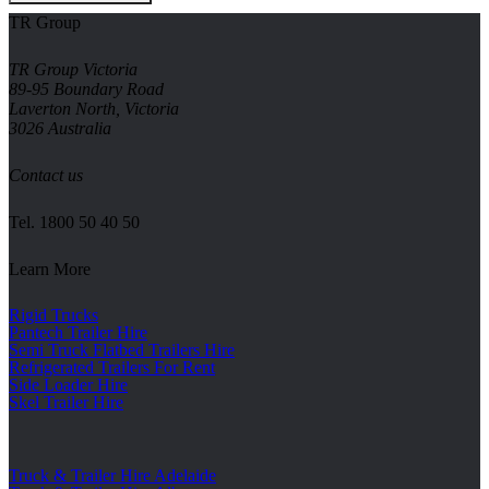
TR Group
TR Group Victoria
89-95 Boundary Road
Laverton North, Victoria
3026 Australia
Contact us
Tel.
1800 50 40 50
Learn More
Rigid Trucks
Pantech Trailer Hire
Semi Truck Flatbed Trailers Hire
Refrigerated Trailers For Rent
Side Loader Hire
Skel Trailer Hire
Truck & Trailer Hire Adelaide