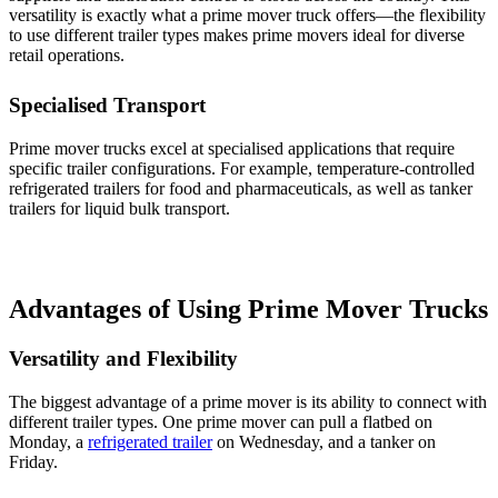
versatility is exactly what a prime mover truck offers—the flexibility
to use different trailer types makes prime movers ideal for diverse
retail operations.
Specialised Transport
Prime mover trucks excel at specialised applications that require
specific trailer configurations. For example, temperature-controlled
refrigerated trailers for food and pharmaceuticals, as well as tanker
trailers for liquid bulk transport.
Advantages of Using Prime Mover Trucks
Versatility and Flexibility
The biggest advantage of a prime mover is its ability to connect with
different trailer types. One prime mover can pull a flatbed on
Monday, a
refrigerated trailer
on Wednesday, and a tanker on
Friday.