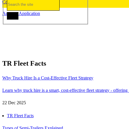
Contact Us
Account Application
TR Fleet Facts
Why Truck Hire Is a Cost-Effective Fleet Strategy
Learn why truck hire is a smart, cost-effective fleet strategy - offerin
22 Dec 2025
TR Fleet Facts
Types of Semi-Trailers Explained