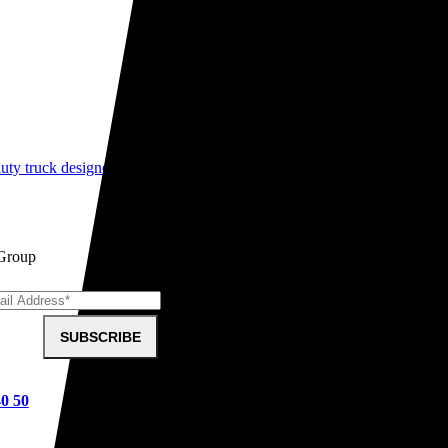
ty truck designed to pull almost anything, anywhere. Learn what makes
 Group
SUBSCRIBE
40 50