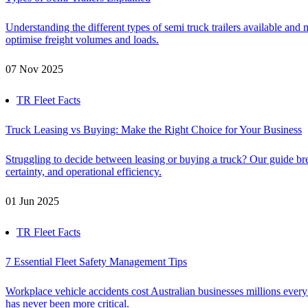
Understanding the different types of semi truck trailers available and 
optimise freight volumes and loads.
07 Nov 2025
TR Fleet Facts
Truck Leasing vs Buying: Make the Right Choice for Your Business
Struggling to decide between leasing or buying a truck? Our guide bre
certainty, and operational efficiency.
01 Jun 2025
TR Fleet Facts
7 Essential Fleet Safety Management Tips
Workplace vehicle accidents cost Australian businesses millions every
has never been more critical.