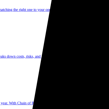
matching the right one to your operational needs can be the difference be
aks down costs, risks, and benefits of each option—helping Australian 
 year. With Chain of Responsibility laws placing personal liability on 