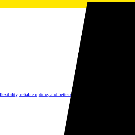
g flexibility, reliable uptime, and better cash flow without the burden of 