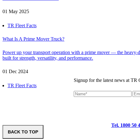
01 May 2025
TR Fleet Facts
What Is A Prime Mover Truck?
Power up your transport operation with a prime mover — the heavy-du
built for strength, versatility, and performance.
01 Dec 2024
Signup for the latest news at TR
TR Fleet Facts
Tel. 1800 50 
BACK TO TOP