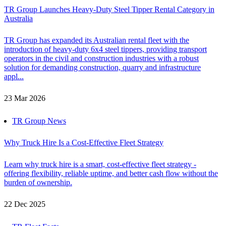
TR Group Launches Heavy-Duty Steel Tipper Rental Category in
Australia
TR Group has expanded its Australian rental fleet with the
introduction of heavy-duty 6x4 steel tippers, providing transport
operators in the civil and construction industries with a robust
solution for demanding construction, quarry and infrastructure
appl...
23 Mar 2026
TR Group News
Why Truck Hire Is a Cost-Effective Fleet Strategy
Learn why truck hire is a smart, cost-effective fleet strategy -
offering flexibility, reliable uptime, and better cash flow without the
burden of ownership.
22 Dec 2025