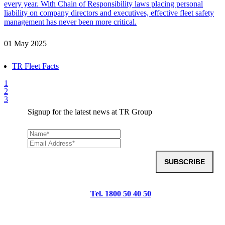
every year. With Chain of Responsibility laws placing personal
liability on company directors and executives, effective fleet safety
management has never been more critical.
01 May 2025
TR Fleet Facts
1
2
3
Signup for the latest news at TR Group
SUBSCRIBE
Tel. 1800 50 40 50