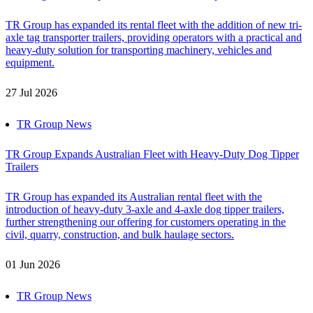
TR Group has expanded its rental fleet with the addition of new tri-
axle tag transporter trailers, providing operators with a practical and
heavy-duty solution for transporting machinery, vehicles and
equipment.
27 Jul 2026
TR Group News
TR Group Expands Australian Fleet with Heavy-Duty Dog Tipper
Trailers
TR Group has expanded its Australian rental fleet with the
introduction of heavy-duty 3-axle and 4-axle dog tipper trailers,
further strengthening our offering for customers operating in the
civil, quarry, construction, and bulk haulage sectors.
01 Jun 2026
TR Group News