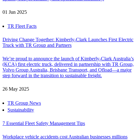
01 Jun 2025
TR Fleet Facts
Driving Change Together: Kimberly-Clark Launches First Electric
Truck with TR Group and Partners
We’re proud to announce the launch of Kimberly-Clark Australia’s
(KCA) first electric truck, delivered in partnership with TR Group,
Volvo Group Australia, Brisbane Transport, and Ofload—a major
step forward in the transition to sustainable freight.
26 May 2025
TR Group News
Sustainability
7 Essential Fleet Safety Management Tips
Workplace vehicle accidents cost Australian businesses millions