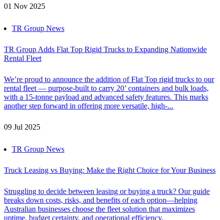
01 Nov 2025
TR Group News
TR Group Adds Flat Top Rigid Trucks to Expanding Nationwide
Rental Fleet
We’re proud to announce the addition of Flat Top rigid trucks to our
rental fleet — purpose-built to carry 20’ containers and bulk loads,
with a 15-tonne payload and advanced safety features. This marks
another step forward in offering more versatile, high-...
09 Jul 2025
TR Group News
Truck Leasing vs Buying: Make the Right Choice for Your Business
Struggling to decide between leasing or buying a truck? Our guide
breaks down costs, risks, and benefits of each option—helping
Australian businesses choose the fleet solution that maximizes
uptime, budget certainty, and operational efficiency.