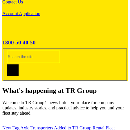
Contact Us
Account Application
1800 50 40 50
What's happening at TR Group
Welcome to TR Group’s news hub – your place for company
updates, industry stories, and practical advice to help you and your
fleet stay ahead.
New Tag Axle Transporters Added to TR Group Rental Fleet