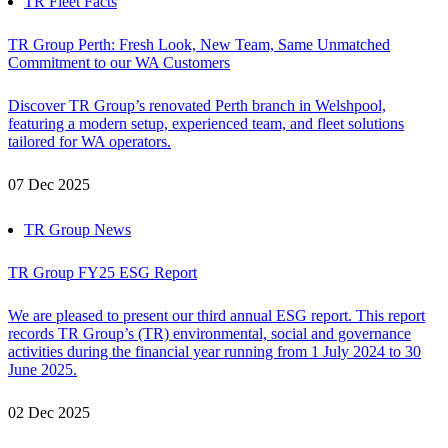
TR Fleet Facts
TR Group Perth: Fresh Look, New Team, Same Unmatched
Commitment to our WA Customers
Discover TR Group’s renovated Perth branch in Welshpool,
featuring a modern setup, experienced team, and fleet solutions
tailored for WA operators.
07 Dec 2025
TR Group News
TR Group FY25 ESG Report
We are pleased to present our third annual ESG report. This report
records TR Group’s (TR) environmental, social and governance
activities during the financial year running from 1 July 2024 to 30
June 2025.
02 Dec 2025