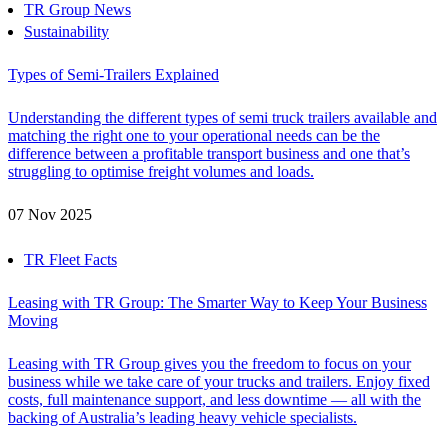
TR Group News
Sustainability
Types of Semi-Trailers Explained
Understanding the different types of semi truck trailers available and
matching the right one to your operational needs can be the
difference between a profitable transport business and one that’s
struggling to optimise freight volumes and loads.
07 Nov 2025
TR Fleet Facts
Leasing with TR Group: The Smarter Way to Keep Your Business
Moving
Leasing with TR Group gives you the freedom to focus on your
business while we take care of your trucks and trailers. Enjoy fixed
costs, full maintenance support, and less downtime — all with the
backing of Australia’s leading heavy vehicle specialists.