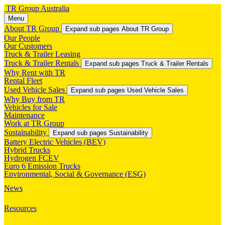
TR Group Australia
Menu
About TR Group
Expand sub pages About TR Group
Our People
Our Customers
Truck & Trailer Leasing
Truck & Trailer Rentals
Expand sub pages Truck & Trailer Rentals
Why Rent with TR
Rental Fleet
Used Vehicle Sales
Expand sub pages Used Vehicle Sales
Why Buy from TR
Vehicles for Sale
Maintenance
Work at TR Group
Sustainability
Expand sub pages Sustainability
Battery Electric Vehicles (BEV)
Hybrid Trucks
Hydrogen FCEV
Euro 6 Emission Trucks
Environmental, Social & Governance (ESG)
News
Resources