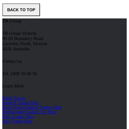
BACK TO TOP
TR Group
TR Group Victoria
89-95 Boundary Road
Laverton North, Victoria
3026 Australia
Contact us
Tel.
1800 50 40 50
Learn More
Rigid Trucks
Pantech Trailer Hire
Semi Truck Flatbed Trailers Hire
Refrigerated Trailers For Rent
Side Loader Hire
Skel Trailer Hire